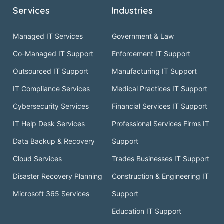
Services
Industries
Managed IT Services
Government & Law
Co-Managed IT Support
Enforcement IT Support
Outsourced IT Support
Manufacturing IT Support
IT Compliance Services
Medical Practices IT Support
Cybersecurity Services
Financial Services IT Support
IT Help Desk Services
Professional Services Firms IT
Data Backup & Recovery
Support
Cloud Services
Trades Businesses IT Support
Disaster Recovery Planning
Construction & Engineering IT
Microsoft 365 Services
Support
Education IT Support