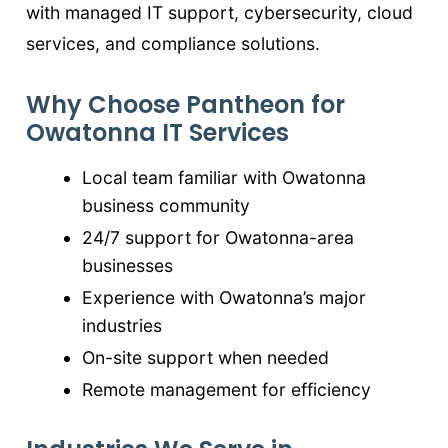
with managed IT support, cybersecurity, cloud
services, and compliance solutions.
Why Choose Pantheon for
Owatonna IT Services
Local team familiar with Owatonna
business community
24/7 support for Owatonna-area
businesses
Experience with Owatonna’s major
industries
On-site support when needed
Remote management for efficiency