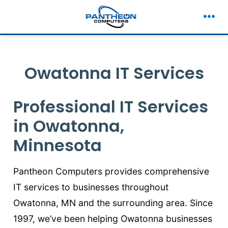
to
content
Men
Owatonna IT Services
Professional IT Services
in Owatonna,
Minnesota
Pantheon Computers provides comprehensive
IT services to businesses throughout
Owatonna, MN and the surrounding area. Since
1997, we’ve been helping Owatonna businesses