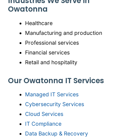
Industries We Serve in
Owatonna
Healthcare
Manufacturing and production
Professional services
Financial services
Retail and hospitality
Our Owatonna IT Services
Managed IT Services
Cybersecurity Services
Cloud Services
IT Compliance
Data Backup & Recovery