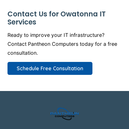
Contact Us for Owatonna IT
Services
Ready to improve your IT infrastructure?
Contact Pantheon Computers today for a free
consultation.
Schedule Free Consultation